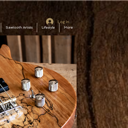
Log In
Sawtooth Artists
Lifestyle
More