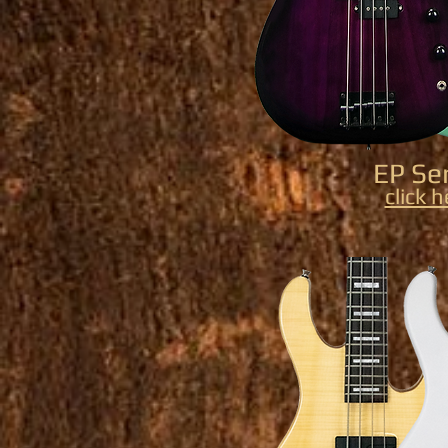
EP Se
click 