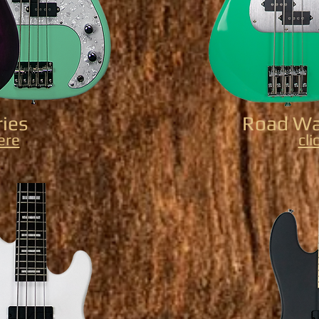
ries
Road War
here
cli