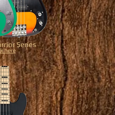
rior Series
ck here