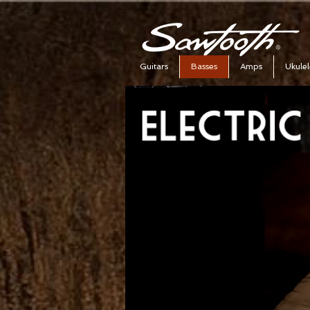
Guitars
Basses
Amps
Ukulel