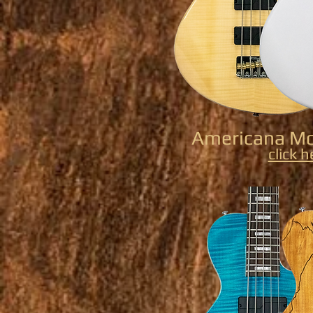
Americana Mo
click h