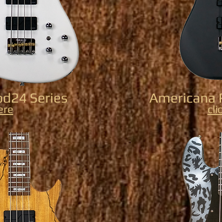
d24 Series
Americana 
ere
cli