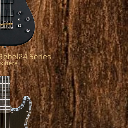
Rebel24 Series
ck here