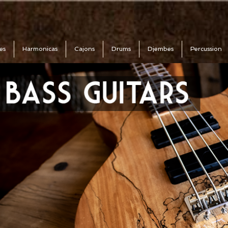
es
Harmonicas
Cajons
Drums
Djembes
Percussion