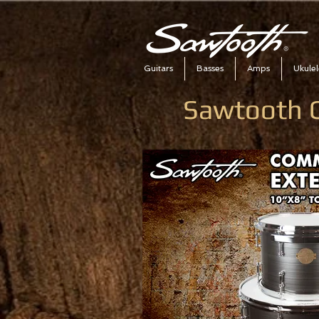
Guitars
Basses
Amps
Ukulel
Sawtooth 