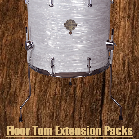
Floor Tom Extension Packs