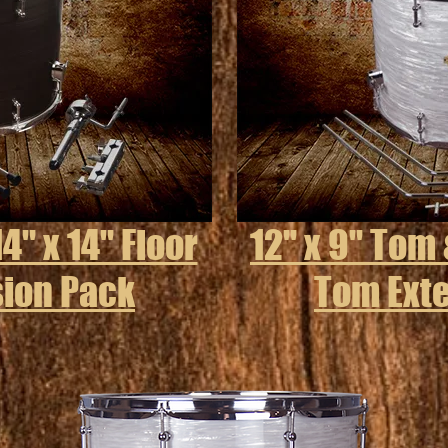
4" x 14" Floor
12" x 9" Tom 
ion Pack
Tom Ext