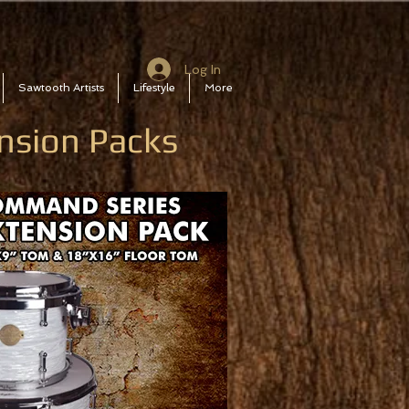
Log In
Sawtooth Artists
Lifestyle
More
nsion Packs