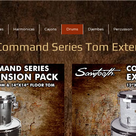
es
Harmonicas
Cajons
Drums
Djembes
Percussion
Command Series Tom Exte