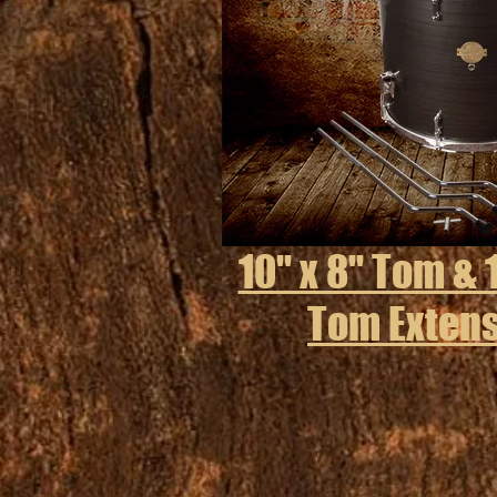
10" x 8" Tom & 1
Tom Extens