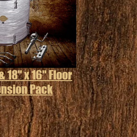
& 18" x 16" Floor
ension Pack