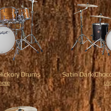
Hickory Drums
Satin Dark Choc
 here
cli