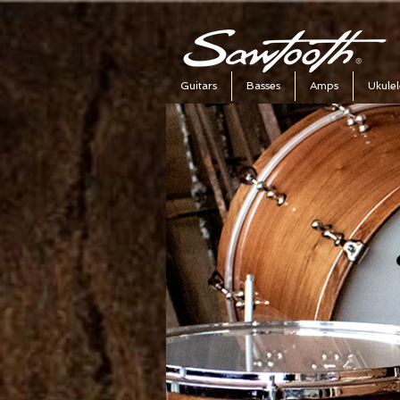
Guitars
Basses
Amps
Ukulel