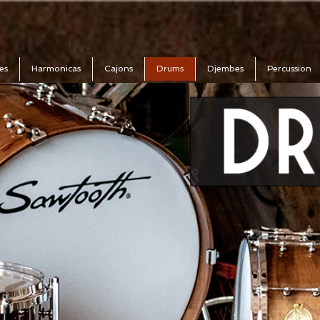
es
Harmonicas
Cajons
Drums
Djembes
Percussion