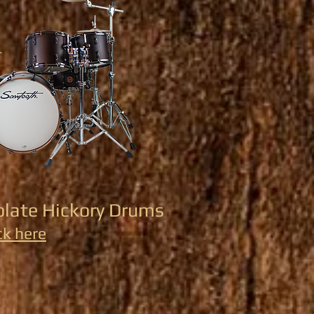
olate Hickory Drums
ck here