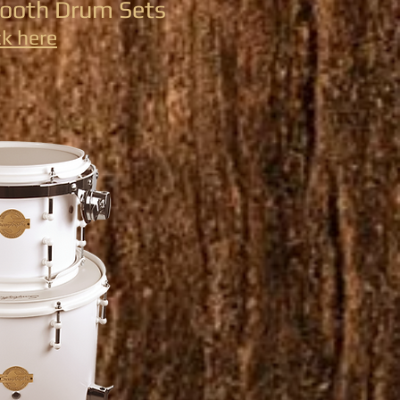
tooth Drum Sets
ck here