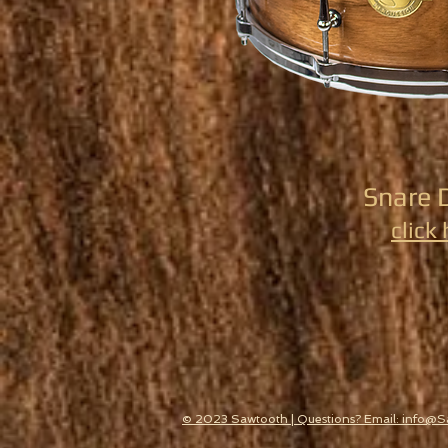
Snare 
click
© 2023 Sawtooth | Questions? Email: info@