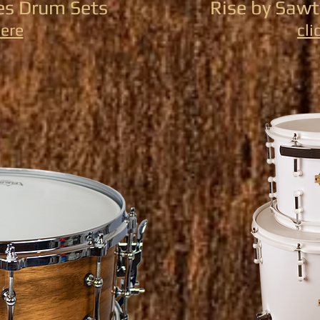
s Drum Sets
Rise by Saw
here
cli