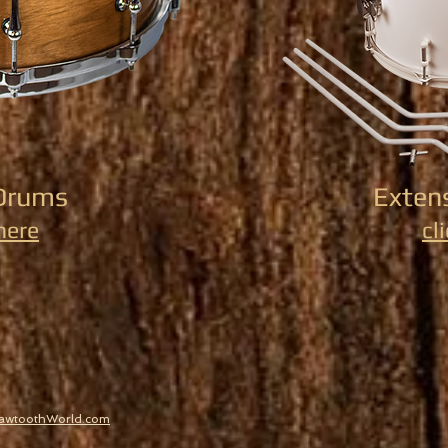
Drums
Exten
 here
cl
SawtoothWorld.com