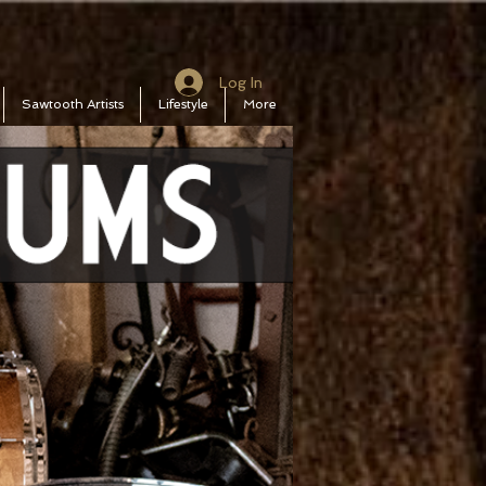
Log In
Sawtooth Artists
Lifestyle
More