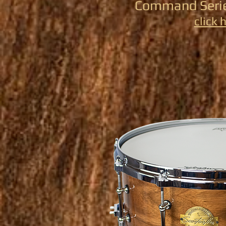
Command Serie
click 