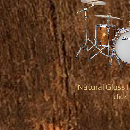
Natural Gloss 
click