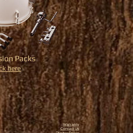
sion Packs
ick here
Warranty
Contact Us
Privacy Policy