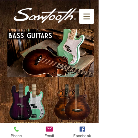
Electric Basses
Acoustic-Electric
Basses
click here
click here
Phone
Email
Facebook