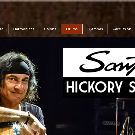
es
Harmonicas
Cajons
Drums
Djembes
Percussion