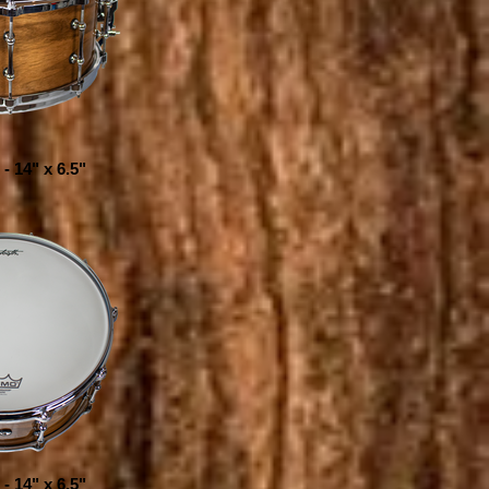
- 14" x 6.5"
- 14" x 6.5"