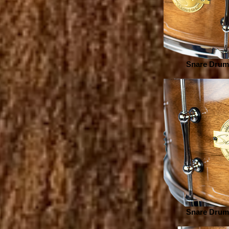
Snare Drum 
Snare Drum 