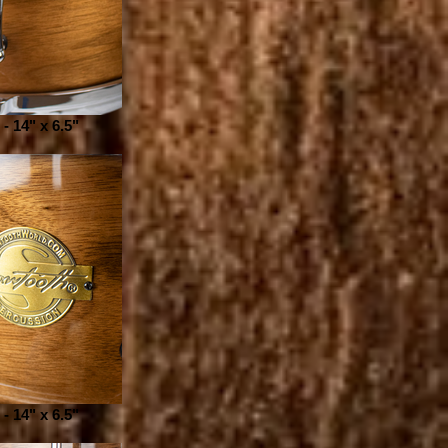
- 14" x 6.5"
- 14" x 6.5"