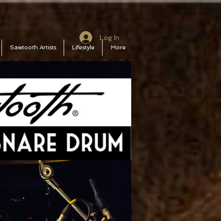
Log In
Sawtooth Artists
Lifestyle
More