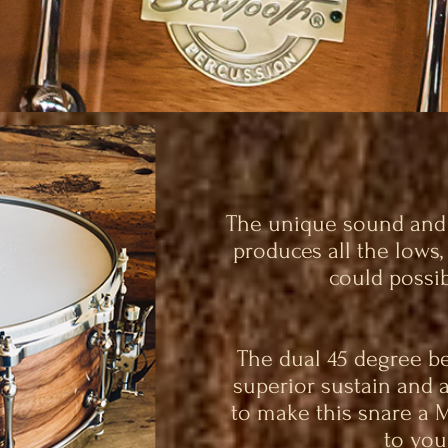
The unique sound and d
produces all the lows
could possib
The dual 45 degree be
superior sustain and 
to make this snare a 
to your