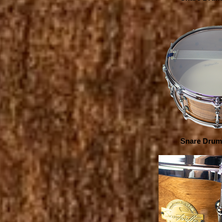
Snare Drum 