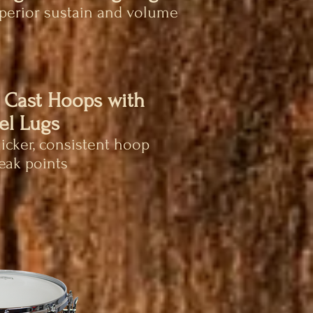
uperior sustain and volume
 Cast Hoops with
el Lugs
hicker, consistent hoop
eak points