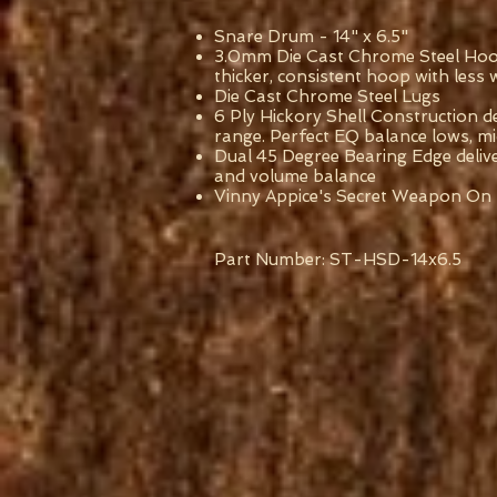
Snare Drum - 14" x 6.5"
3.0mm Die Cast Chrome Steel Hoop
thicker, consistent hoop with less
Die Cast Chrome Steel Lugs
6 Ply Hickory Shell Construction de
range. Perfect EQ balance lows, m
Dual 45 Degree Bearing Edge delive
and volume balance
Vinny Appice's Secret Weapon On
Part Number: ST-HSD-14x6.5