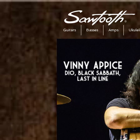
Guitars
Basses
Amps
Ukulel