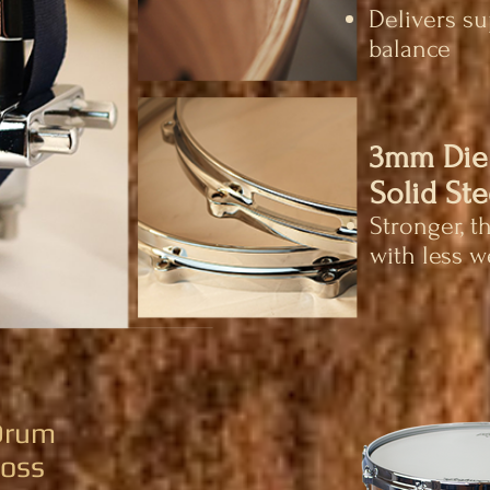
Delivers s
balance
3mm Die
Solid Ste
Stronger, t
with less w
 Drum
loss