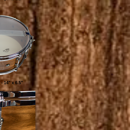
- 14" x 6.5"