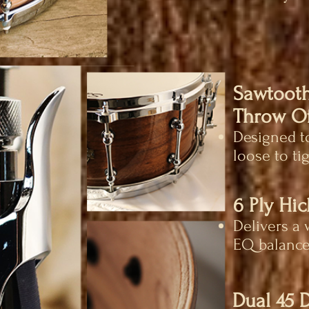
Sawtooth
Throw Of
Designed to
loose to tig
6 Ply Hi
Delivers a 
EQ balance
Dual 45 