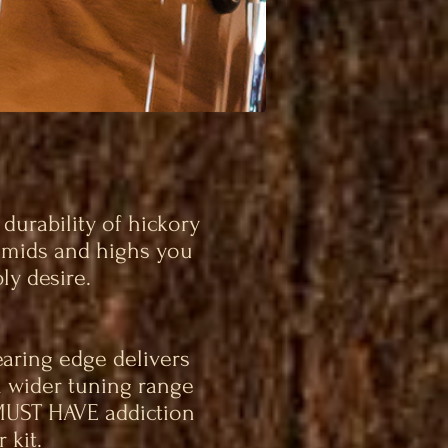
urability of hickory
, mids and highs you
ly desire.
aring edge delivers
a wider tuning range
MUST HAVE addiction
 kit.