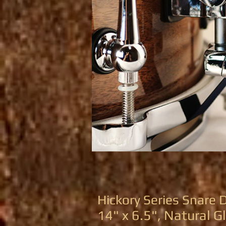
Hickory Series Snare
4" x 6.5", Natural G
1