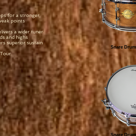
s for a stronger,
 weak points
livers a wider tuner
ids and highs
rs superior sustain
Snare Drum 
 Tour
Snare Drum 