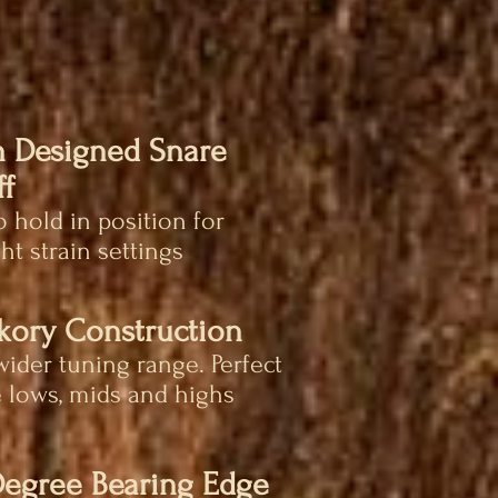
 Designed Snare
f
 hold in position for
ht strain settings
ckory Construction
wider tuning range. Perfect
 lows, mids and highs
Degree Bearing Edge