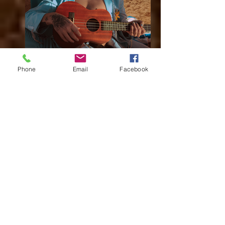
Daphne Blue Basswood Ukulele
Phone
Email
Facebook
Daphne Blue Basswood Ukulele