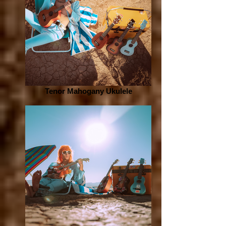
Tenor Mahogany Ukulele