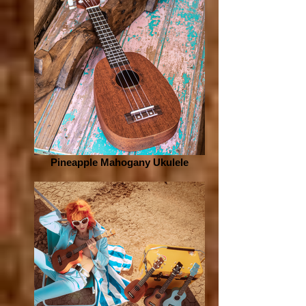
Pineapple Mahogany Ukulele