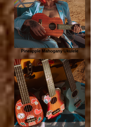
Pineapple Mahogany Ukulele