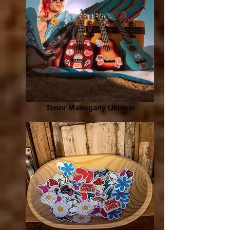
Tenor Mahogany Ukulele