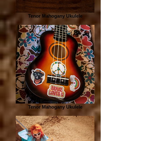
Tenor Mahogany Ukulele
Tenor Mahogany Ukulele