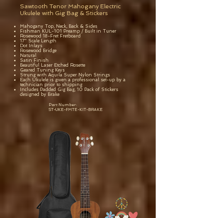
Sawtooth Tenor Mahogany Electric
Ukulele with Gig Bag & Stickers
Mahogany Top, Neck, Back & Sides
Fishman KUL-101 Preamp / Built in Tuner
Rosewood 18-Fret Fretboard
17" Scale Length
Dot Inlays
Rosewood Bridge
Natural
Satin Finish
Beautiful Laser Etched Rosette
Geared Tuning Keys
Strung with Aquila Super Nylon Strings
Each Ukulele is given a professional set-up by a
technician prior to shipping
Includes Padded Gig Bag, 10 Pack of Stickers
designed by Brake
Part Number:
ST-UKE-FMTE-KIT-BRAKE