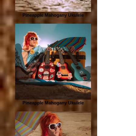
Pineapple Mahogany Ukulele
Pineapple Mahogany Ukulele