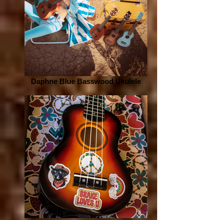
Daphne Blue Basswood Ukulele