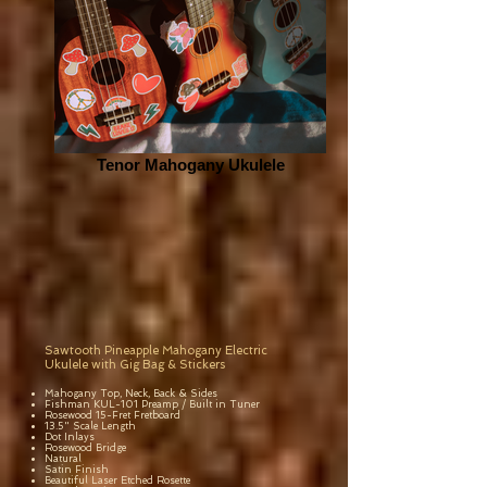
Tenor Mahogany Ukulele
Sawtooth Pineapple Mahogany Electric
Ukulele with Gig Bag & Stickers
Mahogany Top, Neck, Back & Sides
Fishman KUL-101 Preamp / Built in Tuner
Rosewood 15-Fret Fretboard
13.5" Scale Length
Dot Inlays
Rosewood Bridge
Natural
Satin Finish
Beautiful Laser Etched Rosette