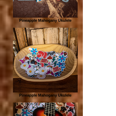
Pineapple Mahogany Ukulele
Pineapple Mahogany Ukulele