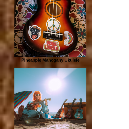
Pineapple Mahogany Ukulele