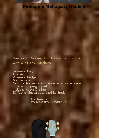
Pineapple Mahogany Ukulele
Sawtooth Daphne Blue Basswood Ukulele
with Gig Bag & Stickers
Basswood Body
15 Frets
Rosewood Bridge
Gold Rosette
Each
Ukulele gets a complete set-up by a technician
prior to shipping to you!
Includes Nylon Gig Bag
10 Pack of Stickers designed by Break
Part Number:
ST-UKE-BSDBL-KIT-BRAKE