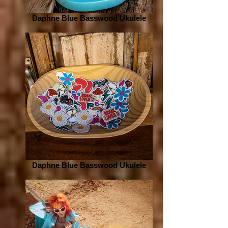
Daphne Blue Basswood Ukulele
Daphne Blue Basswood Ukulele