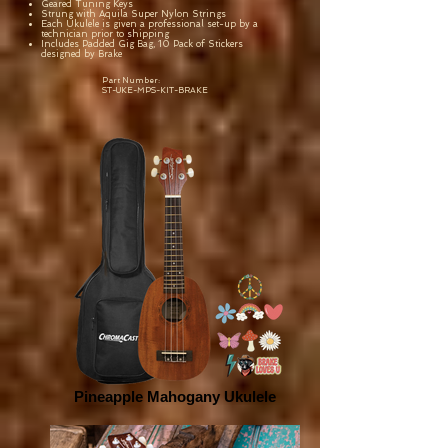
Geared Tuning Keys
Strung with Aquila Super Nylon Strings
Each Ukulele is given a professional set-up by a
technician prior to shipping
Includes Padded Gig Bag, 10 Pack of Stickers
designed by Brake
Part Number:
ST-UKE-MPS-KIT-BRAKE
Pineapple Mahogany Ukulele