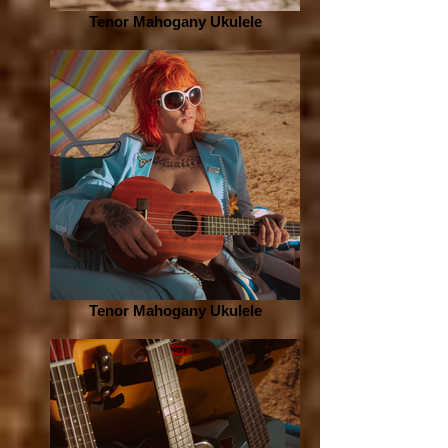
Tenor Mahogany Ukulele
Tenor Mahogany Ukulele