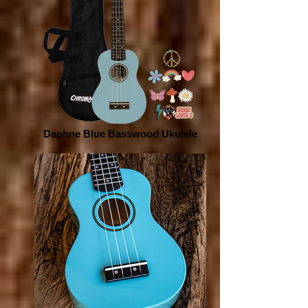
Daphne Blue Basswood Ukulele