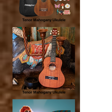
Tenor Mahogany Ukulele
Tenor Mahogany Ukulele