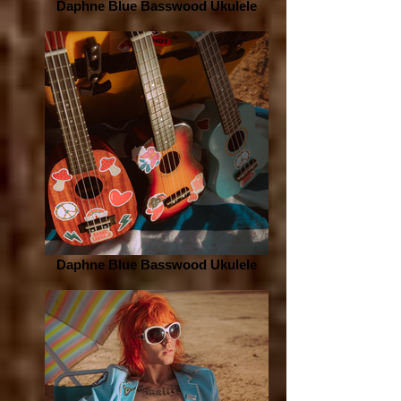
Daphne Blue Basswood Ukulele
Daphne Blue Basswood Ukulele