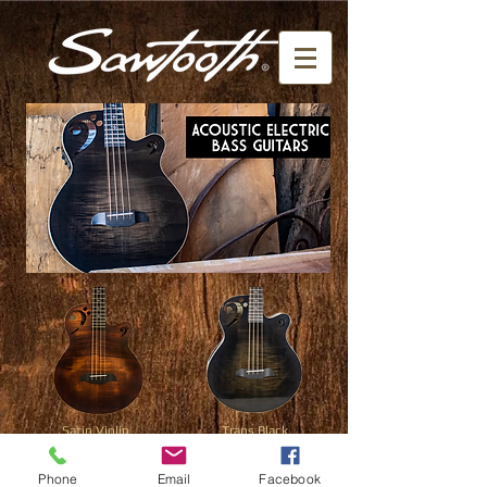
Satin Violin
Trans Black
click here
click here
Phone
Email
Facebook