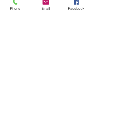
Phone
Email
Facebook
Left Handed