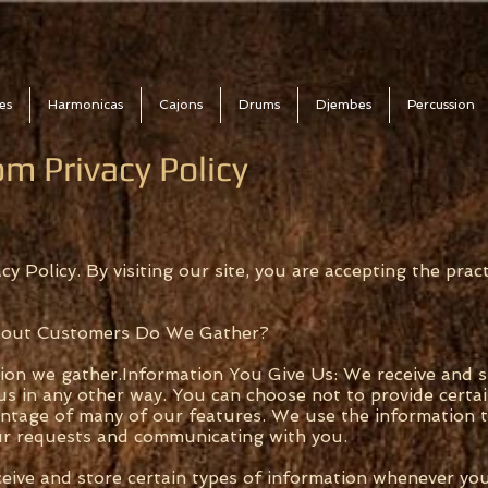
es
Harmonicas
Cajons
Drums
Djembes
Percussion
m Privacy Policy
cy Policy. By visiting our site, you are accepting the pract
bout Customers Do We Gather?
tion we gather.Information You Give Us: We receive and 
us in any other way. You can choose not to provide certa
antage of many of our features. We use the information t
ur requests and communicating with you.
ive and store certain types of information whenever you