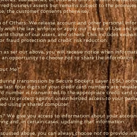
erred business assets but remains subject to the promises
rse, the customer consents otherwise).
 of Others: We release account and other personal info
ly with the law; enforce or apply our Terms of Use and o
y and those of our users, and others. This includes excha
r fraud protection and credit risk reduction.
 as set out above, you will receive notice when informa
ve an opportunity to choose not to share the information.
bout Me?
 during transmission by Secure Sockets Layer (SSL) soft
e last four digits of your credit card numbers are revea
ard number is transmitted to the appropriate credit card
r you to protect against unauthorized access to your pa
shed using a shared computer.
s? We give you access to information about your account
ing and, in certain cases, updating that information.
scussed above, you can always choose not to provide inf