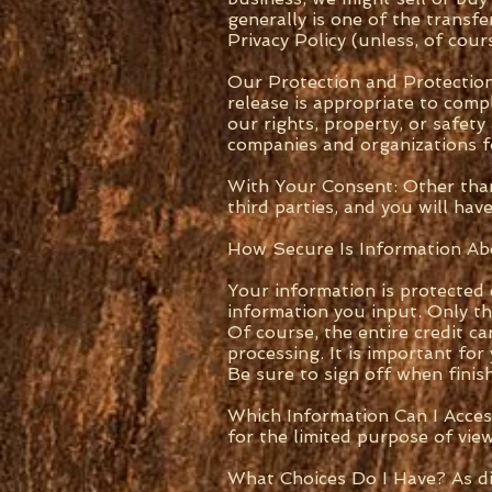
generally is one of the transf
Privacy Policy (unless, of cou
Our Protection and Protection
release is appropriate to comp
our rights, property, or safet
companies and organizations fo
With Your Consent: Other than
third parties, and you will ha
How Secure Is Information A
Your information is protected
information you input. Only th
Of course, the entire credit c
processing. It is important fo
Be sure to sign off when fini
Which Information Can I Acces
for the limited purpose of view
What Choices Do I Have? As di