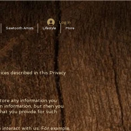
Log In
Sawtooth Artists
Lifestyle
More
ices described in this Privacy
store any information you
in information, but then you
hat you provide for such
 interact with us. For example,