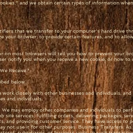
cookies," and we obtain certain types of information wh
tifiers that we transfer to your computer's hard drive 
e your browser, to provide certain features, and to allow
ar on most browsers will tell you how to prevent your b
er notify you when you receive a new cookie, or how to d
 We Receive?
ibed below.
e work closely with other businesses and individuals, an
s and individuals.
: We may employ other companies and individuals to perf
site services, fulfilling orders, delivering packages, sen
ts, and providing customer service. They have access to 
ay not use it for other purposes. Business Transfers: A
stores, subsidiaries, or business units. In such transact