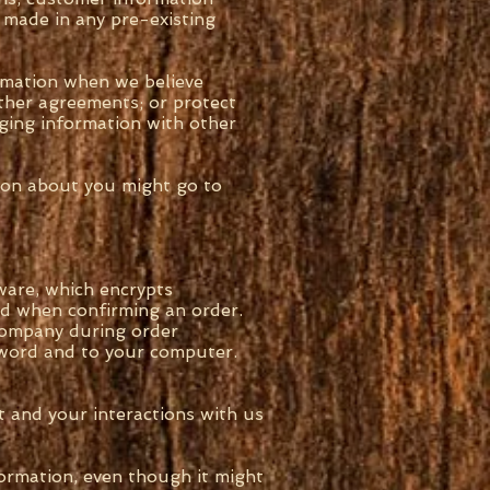
 made in any pre-existing
rmation when we believe
ther agreements; or protect
nging information with other
tion about you might go to
ware, which encrypts
led when confirming an order.
 company during order
ssword and to your computer.
 and your interactions with us
ormation, even though it might