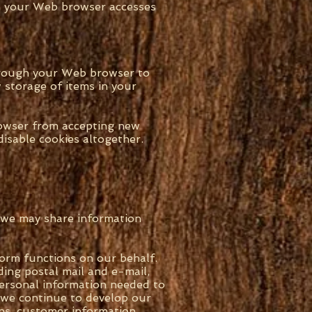
en your Web browser accesses
through your Web browser to
 storage of items in your
rowser from accepting new
isable cookies altogether.
d we may share information
orm functions on our behalf.
ding postal mail and e-mail,
personal information needed to
s we continue to develop our
ions, customer information