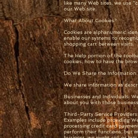
like many Web sites, we use "
our Web site.
What About Cookies?
Cookies are alphanumeric iden
enable our systems to recogniz
shopping cart between visits.
The Help portion of the toolb
cookies, how to have the brows
Do We Share the Information
We share information as descr
Businesses and Individuals: W
about you with those businesse
Third-Party Service Providers
Examples include providing Web 
processing credit card paymen
perform their functions, but m
business, we might sell or buy 