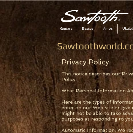
Guitars
Basses
Amps
Ukulel
Sawtoothworld.co
Privacy Policy
This notice describes our Priva
Policy.
What Personal Information A
Here are the types of informa
enter on our Web site or give 
might not be able to take adv
purposes as responding to yo
Automatic Information: We rece