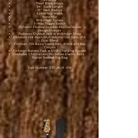
Pearl Block Inlays
34" Scale Length
15" Neck Radius
42mm Nut Width
Bone Nut
Wilkinson Tuners
3-Way Toggle Switch
Fishman Fluence Soapbar Passive/Active
Design Pickups
Fishman Output Jack w Wilkinson Plate
Fishman 25k Push/Pull Volume/Coil Split, 25k
Dual Blend
Fishman 25k Bass/Treble Pots, Blend and EQ
Circuits
Fishman Battery Pack w USB Charging System
Includes ChromaCast Pro Series Electric Bass
Guitar Padded Gig Bag
Part Number: ST-JB24-SW