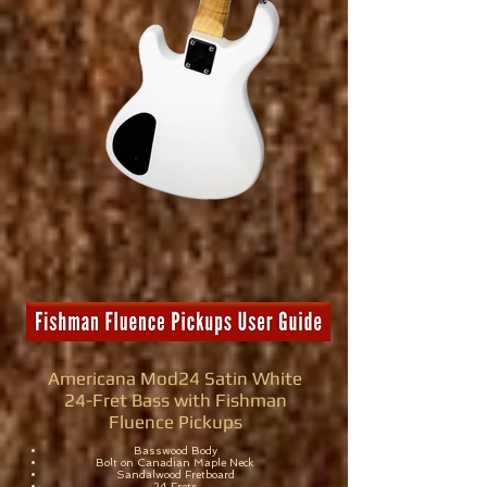
Americana Mod24 Satin White
24-Fret Bass with Fishman
Fluence Pickups
Basswood Body
Bolt on Canadian Maple Neck
Sandalwood Fretboard
24 Frets