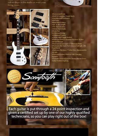
out on stage, in the studio or even your
living room.
•Basswood Body
•Bolt On Canadian Maple Neck
•Sandalwood Fretboard
•24 Frets
•Pearl Block Inlays
•34” Scale Length
•15” Neck Radius
•42mm Nut Width
•Bone Nut
•Wilkinson Bridge
•Wilkinson Tuners
•3 Way Mini Toggle Switch
•Fishman Fluence Soapbar Passive/Active
Design Pickups
•Fishman Output Jack w Wilkinson Plate
•Fishman 25k Push/Pull Volume/Coil Split, 25k
Dual Blend
•Fishman 25k Bass/Treble Pots, Blend and EQ
Circuits
•Fishman Battery Pack w USB Charging
System
•Includes ChromaCast Pro Series Electric Bass
Guitar Padded Gig Bag