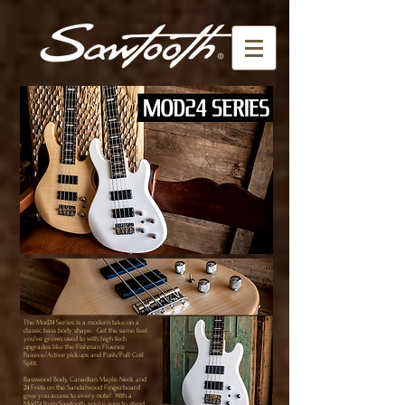
The Mod24 Series is a modern take on a
classic bass body shape. Get the same feel
you’ve grown used to with high tech
upgrades like the Fishman Fluence
Passive/Active pickups and Push/Pull Coil
Split.
Basswood Body, Canadian Maple Neck and
24 Frets on the Sandalwood Fingerboard
give you access to every note! With a
Mod24 from Sawtooth, you’re sure to stand