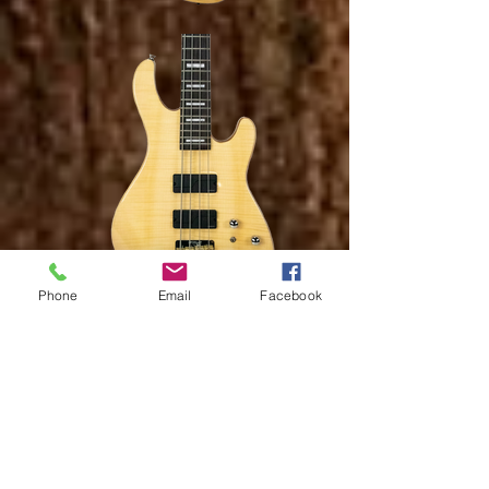
Phone
Email
Facebook