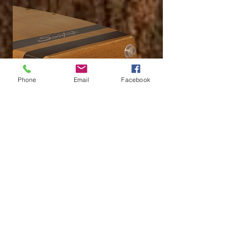
Phone
Email
Facebook
Durable Rubber Base Feet
Durable rubber base feet RAISE the Cajon off of the
floor/stage, protecting the Cajon's shell.