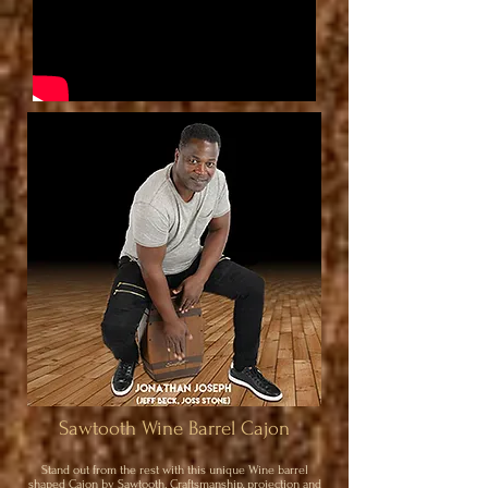
Sawtooth Wine Barrel Cajon
Stand out from the rest with this unique Wine barrel
shaped Cajon by Sawtooth. Craftsmanship, projection and