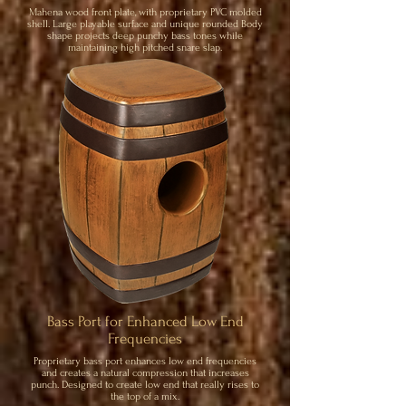
Mahena wood front plate, with proprietary PVC molded
shell. Large playable surface and unique rounded Body
shape projects deep punchy bass tones while
maintaining high pitched snare slap.
Bass Port for Enhanced Low End
Frequencies
Proprietary bass port enhances low end frequencies
and creates a natural compression that increases
punch. Designed to create low end that really rises to
the top of a mix.