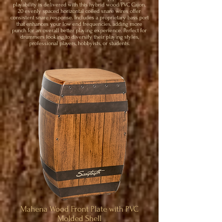
playability is delivered with this hybrid wood/PVC Cajon.
20 evenly spaced horizontal coiled snare wires offer
consistent snare response. Includes a proprietary bass port
that enhances your low end frequencies, adding more
punch for an overall better playing experience. Perfect for
drummers looking to diversify their playing styles,
professional players, hobbyists, or students.
Mahena Wood Front Plate with PVC
Molded Shell