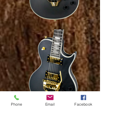
Phone
Email
Facebook