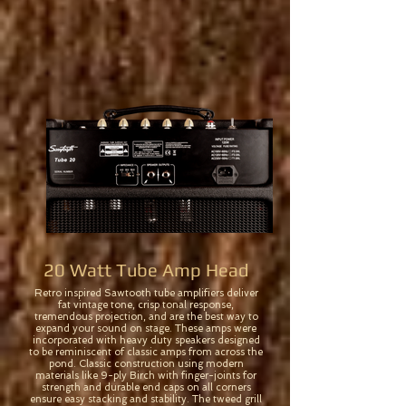
20 Watt Tube Amp Head
Retro inspired Sawtooth tube amplifiers deliver
fat vintage tone, crisp tonal response,
tremendous projection, and are the best way to
expand your sound on stage. These amps were
incorporated with heavy duty speakers designed
to be reminiscent of classic amps from across the
pond. Classic construction using modern
materials like 9-ply Birch with finger-joints for
strength and durable end caps on all corners
ensure easy stacking and stability. The tweed grill