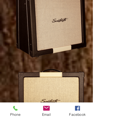
Phone
Email
Facebook