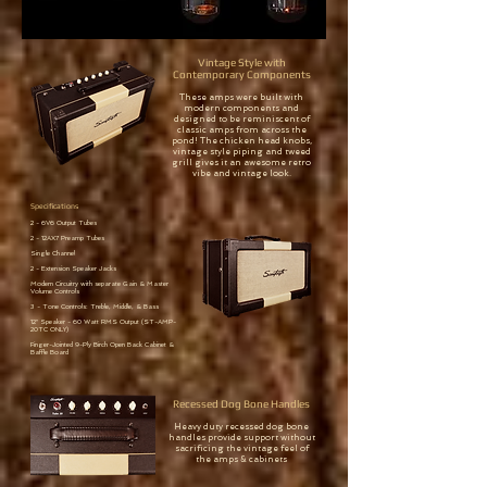
Vintage Style with
Contemporary Components
These amps were built with
modern components and
designed to be reminiscent of
classic amps from across the
pond! The chicken head knobs,
vintage style piping and tweed
grill gives it an awesome retro
vibe and vintage look.
Specifications
2 - 6V6 Output Tubes
2 - 12AX7 Preamp Tubes
Single Channel
2 - Extension Speaker Jacks
Modern Circuitry with separate Gain & Master
Volume Controls
3 - Tone Controls: Treble, Middle, & Bass
12" Speaker - 60 Watt RMS Output (ST-AMP-
20TC ONLY)
Finger-Jointed 9-Ply Birch Open Back Cabinet &
Baffle Board
Recessed Dog Bone Handles
Heavy duty recessed dog bone
handles provide support without
sacrificing the vintage feel of
the amps & cabinets