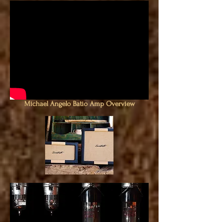
Michael Angelo Batio Amp Overview