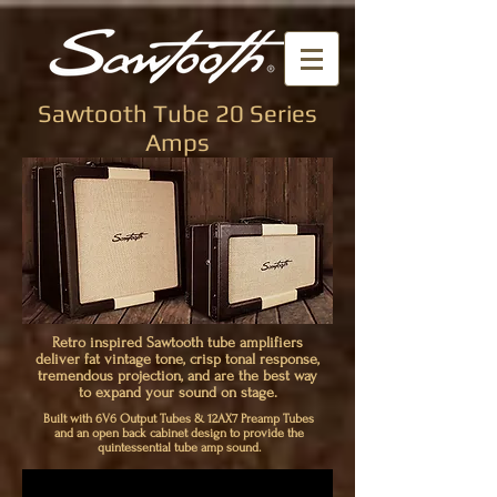
Sawtooth Tube 20 Series
Amps
Retro inspired Sawtooth tube amplifiers
deliver fat vintage tone, crisp tonal response,
tremendous projection, and are the best way
to expand your sound on stage.
Built with 6V6 Output Tubes & 12AX7 Preamp Tubes
and an open back cabinet design to provide the
quintessential tube amp sound.