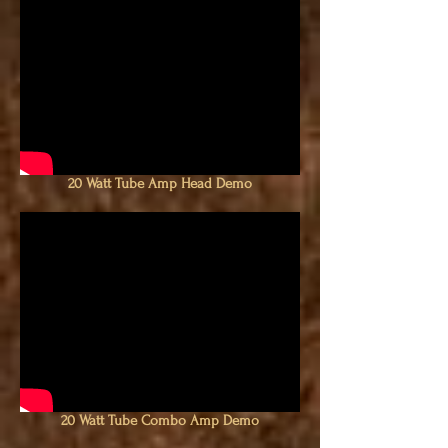
20 Watt Tube Amp Head Demo
20 Watt Tube Combo Amp Demo