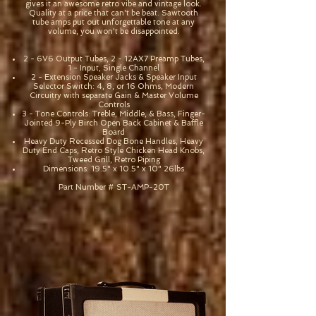
gives it an awesome retro vibe and vintage look.
Quality at a price that can't be beat. Sawtooth
tube amps put out unforgettable tone at any
volume, you won't be disappointed.
2 - 6V6 Output Tubes, 2 - 12AX7 Preamp Tubes,
1 - Input, Single Channel
2 - Extension Speaker Jacks & Speaker Input
Selector Switch: 4, 8, or 16 Ohms, Modern
Circuitry with separate Gain & Master Volume
Controls
3 - Tone Controls: Treble, Middle, & Bass, Finger-
Jointed 9-Ply Birch Open Back Cabinet & Baffle
Board
Heavy Duty Recessed Dog Bone Handles, Heavy
Duty End Caps, Retro Style Chicken Head Knobs,
Tweed Grill, Retro Piping
Dimensions: 19.5" x 10.5" x 10" 26lbs
Part Number # ST-AMP-20T