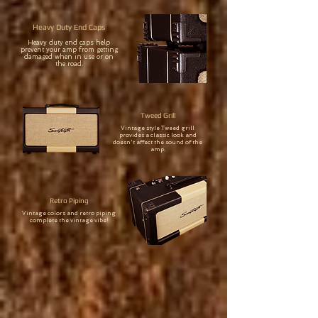
Heavy Duty End Caps
Heavy duty end caps help
prevent your amp from getting
damaged when in use or on
the road.
Tweed Grill
Vintage style Tweed grill
provides a classic look and
doesn't affect the sound of the
amp.
Retro Piping
Vintage colors and retro piping
complete the vintage vibe!