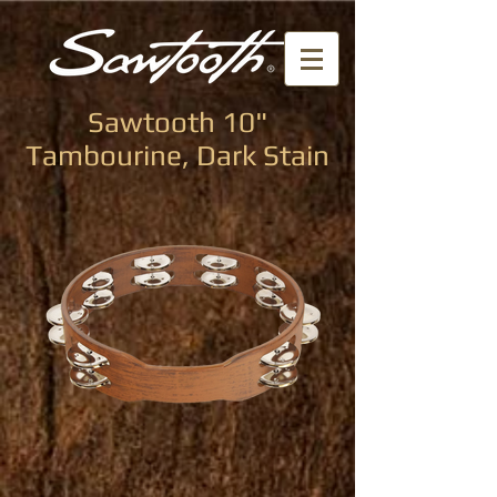
Sawtooth 10"
Tambourine, Dark Stain