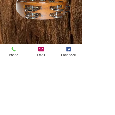
Description:
Phone
Email
Facebook
The Sawtooth Tambourine produces a fun, bright
sound and is a favorite for players of all skill levels,
from beginners to professionals. Alloy jingles deliver
crisp and cutting accents that respond beautifully
when using your hand or striking with a stick.
Sawtooth instruments offer impressive durability,
tone and playability, get yours today!
ST-TAMB
Part Number:
Specifications:
8 Sets of Alloy jingles
Alloy jingles provide a crisp, bright sound
Durability and consistency of contemporary materials
Ergonomic wood handle makes it easy to hold and
play
Suitable for players of any skill level, from beginners
to professionals