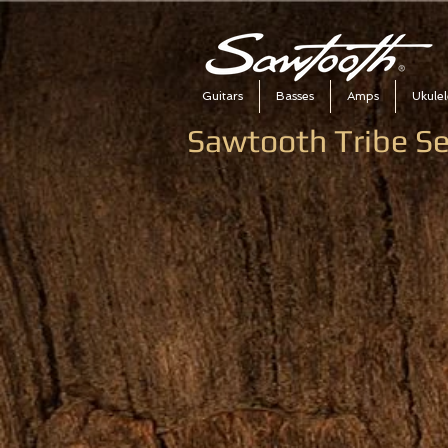
Guitars
Basses
Amps
Ukulel
Sawtooth Tribe Se