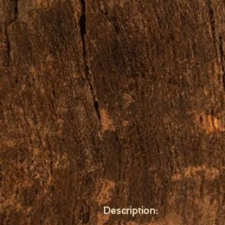
Description: