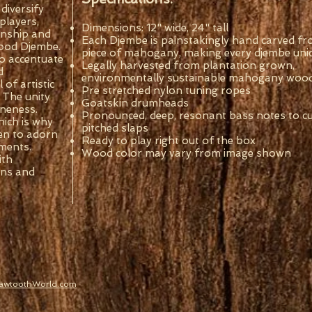
diversify
 players,
Dimensions: 12" wide, 24" tall
anship and
Each Djembe is painstakingly hand carved fr
 wood Djembe.
piece of mahogany, making every djembe uni
o accentuate
Legally harvested from plantation grown,
d
environmentally sustainable mahogany woo
of artistic
Pre stretched nylon tuning ropes
 The unity
Goatskin drumheads
oneness.
Pronounced, deep, resonant bass notes to cut
hich is why
pitched slaps
en to adorn
Ready to play right out of the box
ments.
Wood color may vary from image shown
ith
ons and
SawtoothWorld.com