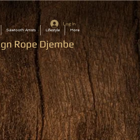
Log In
Sawtooth Artists
Lifestyle
More
sign Rope Djembe