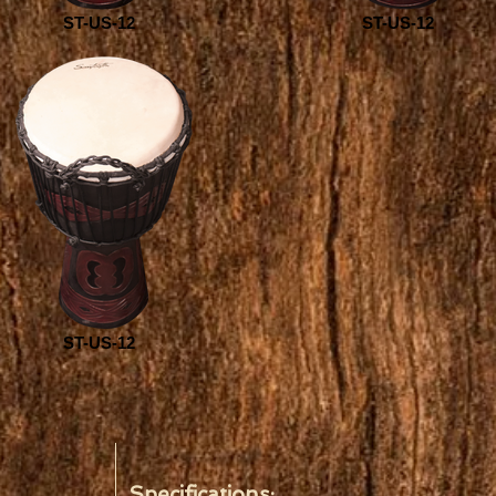
ST-US-12
ST-US-12
ST-US-12
Specifications: