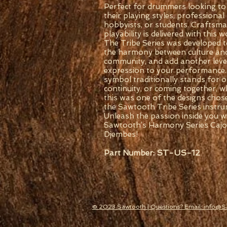
Perfect for drummers looking to 
their playing styles, professional
hobbyists, or students. Craftsm
playability is delivered with this
The Tribe Series was developed t
the harmony between culture an
community, and add another level 
expression to your performance.
symbol traditionally stands for 
continuity, or coming together, w
this was one of the designs chos
the Sawtooth Tribe Series instru
Unleash the passion inside you w
Sawtooth’s Harmony Series Caj
Djembes!
ST-US-12
Part Number:
© 2023 Sawtooth | Questions? Email: info@