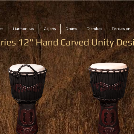
es
Harmonicas
Cajons
Drums
Djembes
Percussion
ries 12" Hand Carved Unity De