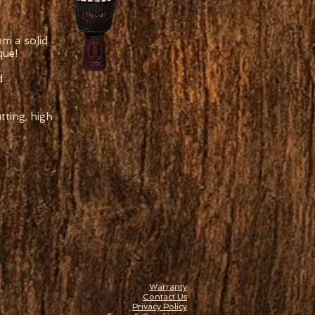
om a solid
que!
d
ting, high
Warranty
Contact Us
Privacy Policy