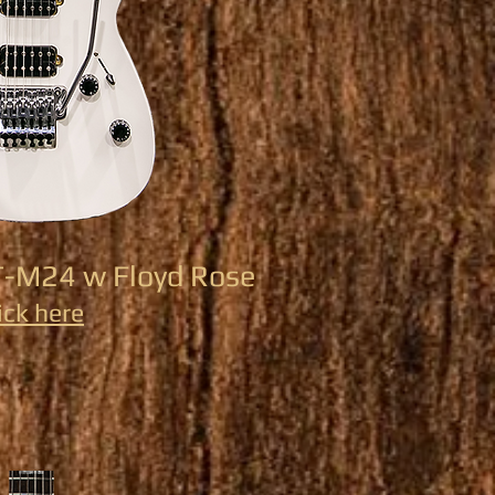
T-M24 w Floyd Rose
ick here