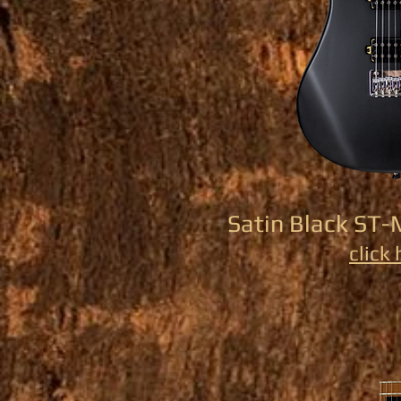
Satin Black ST-
click 