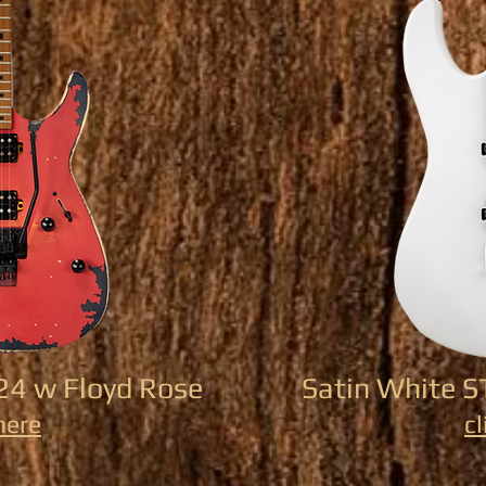
24 w Floyd Rose
Satin White 
here
cl