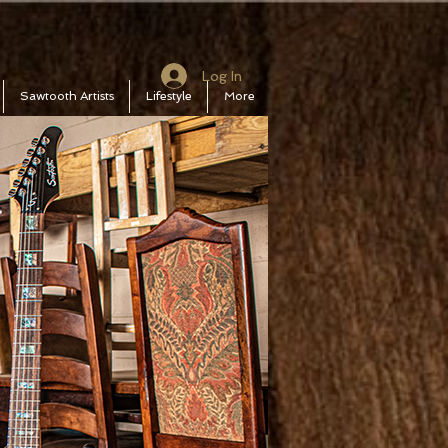
Log In
Sawtooth Artists
Lifestyle
More