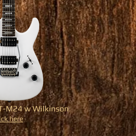
ST-M24 w Wilkinson
ick here