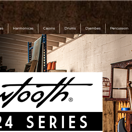
es
Harmonicas
Cajons
Drums
Djembes
Percussion