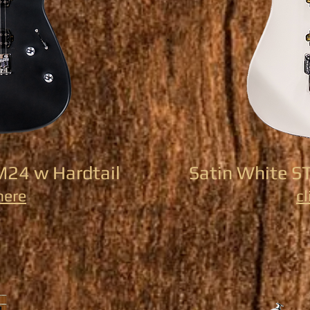
M24 w Hardtail
Satin White S
here
cl