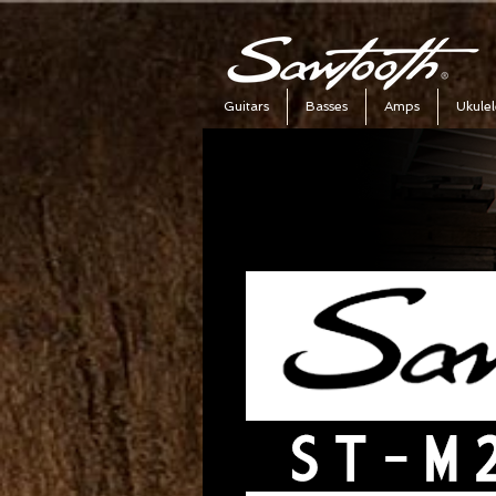
Guitars
Basses
Amps
Ukulel