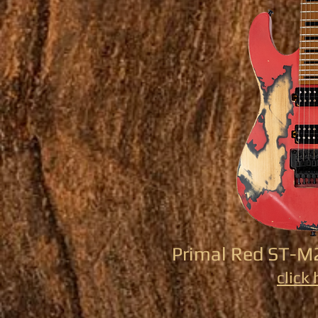
Primal Red ST-M
click 