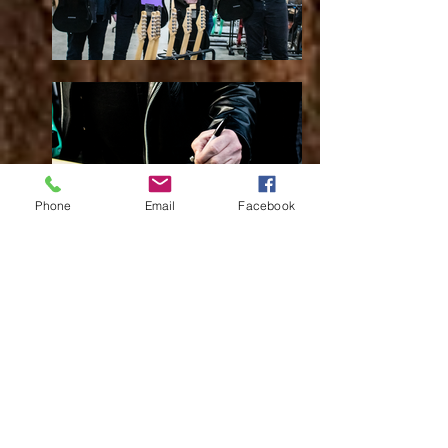
Phone
Email
Facebook