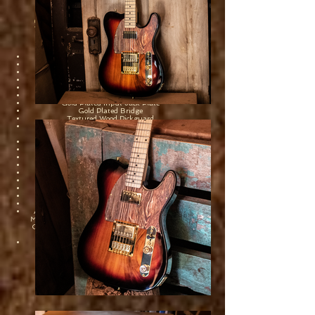
Sawtooth Collector's Series
#1
ST-CS1-10
Sycamore Body
Maple Fretboard
Maple Neck
Gold Plated Tuners
Gold Plated Pickup Covers
Gold Plated Knob Plate
Gold Plated Input Jack Plate
Gold Plated Bridge
Textured Wood Pickguard
2 Sawtooth Designed Nashville 5 Alnico V
Humbucker Pickups
Neck Pickup: 7.11k
Bridge Pickup: 8.11k
21 Medium Jumbo Frets
25.5" Scale Length
42mm Nut Width
3 Way Selector Switch
1 Master Volume, 1 Tone Control
Includes Canvas Portrait
Built by Joe Billingiere on 7.13.23
Autographed on headstock by Guitar Legend
Michael Angelo Batio, Sawtooth Owners Kevin
Osborne & Joseph Fuoco and Guitar Tech Joe
Billingiere.
First Owner: Marc Dessources, 7.30.23
Part Number: #ST-CS1-10