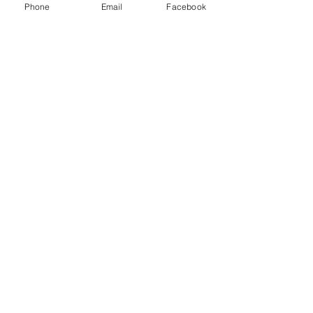
Phone
Email
Facebook