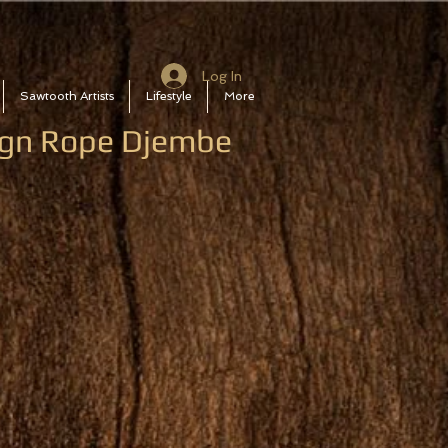
Log In
Sawtooth Artists
Lifestyle
More
sign Rope Djembe