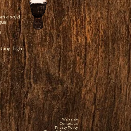
om a solid
que!
d
ting, high
Warranty
Contact Us
Privacy Policy