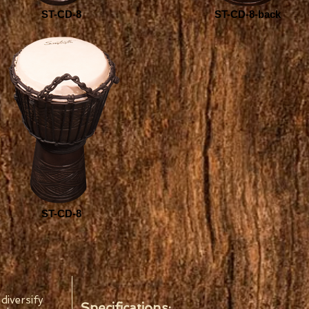
ST-CD-8
ST-CD-8-back
ST-CD-8
diversify
Specifications: