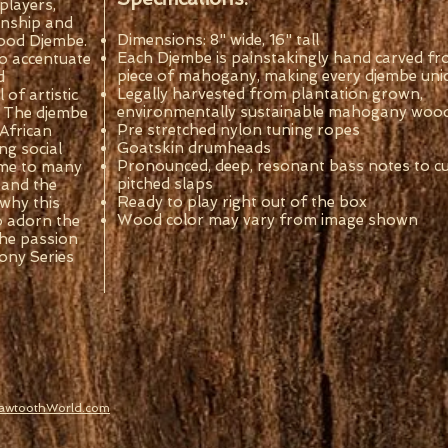
 players,
anship and
Dimensions: 8" wide, 16" tall
 wood Djembe.
Each Djembe is painstakingly hand carved fr
o accentuate
piece of mahogany, making every djembe uni
d
Legally harvested from plantation grown,
of artistic
environmentally sustainable mahogany woo
. The djembe
Pre stretched nylon tuning ropes
African
Goatskin drumheads
ng social
Pronounced, deep, resonant bass notes to cut
ome to many
pitched slaps
 and the
Ready to play right out of the box
 why this
Wood color may vary from image shown
o adorn the
the passion
ony Series
SawtoothWorld.com