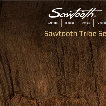
Guitars
Basses
Amps
Ukulel
Sawtooth Tribe S