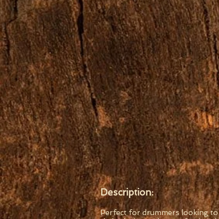
Description:
Perfect for drummers looking to 