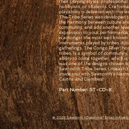
their playing styles, professional
hobbyists, or students. Craftsm
playability is delivered with this
The Tribe Series was developed t
the harmony between culture an
community, and add another level 
expression to your performance
is amongst the most well known 
instruments played by tribes duri
gatherings. The Congo River, h
tribes, is a symbol of community,
ability to come together, which is
was one of the designs chosen t
Sawtooth Tribe Series. Unleash 
inside you with Sawtooth’s Harm
Cajons and Djembes!
ST-CD-8
Part Number:
© 2023 Sawtooth | Questions? Email: info@