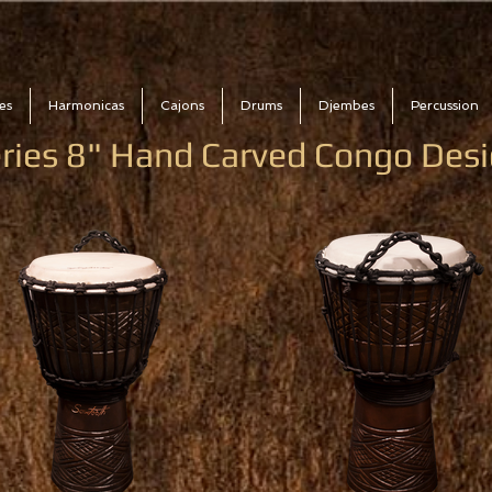
es
Harmonicas
Cajons
Drums
Djembes
Percussion
eries 8" Hand Carved Congo De