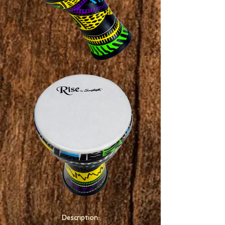
Description: