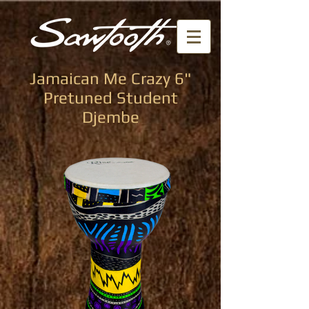
Jamaican Me Crazy 6"
Pretuned Student
Djembe