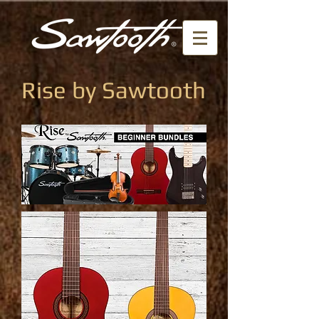
Rise by Sawtooth