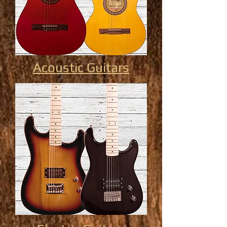
Acoustic Guitars