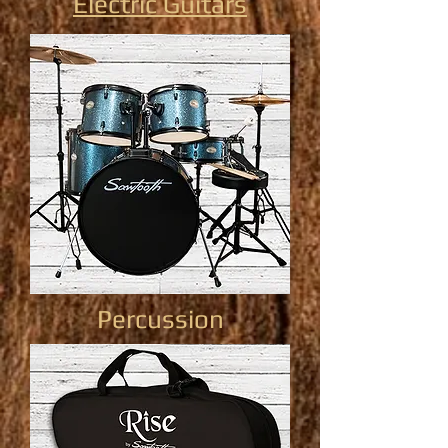
Electric Guitars
Percussion