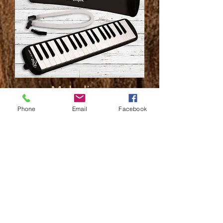
Melodicas
Phone
Email
Facebook