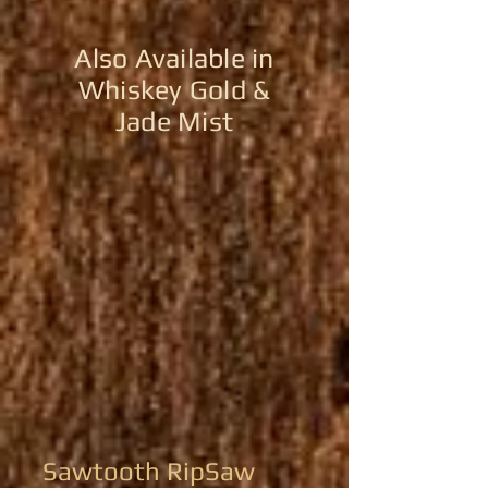
Also Available in
Whiskey Gold &
Jade Mist
Sawtooth RipSaw