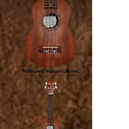
Mahogany Soprano Ukulele