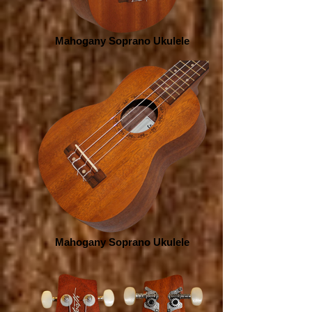
Mahogany Soprano Ukulele
Mahogany Soprano Ukulele