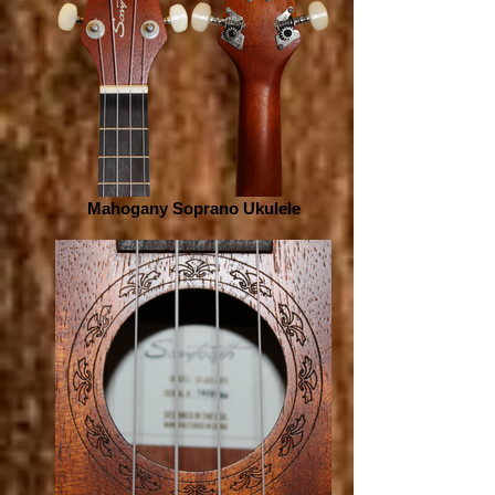
Mahogany Soprano Ukulele