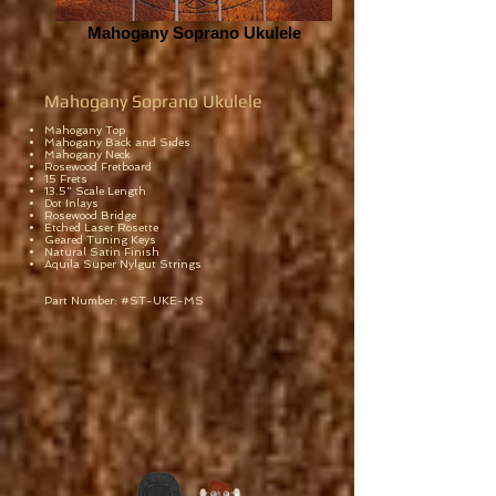
Mahogany Soprano Ukulele
Mahogany Soprano Ukulele
Mahogany Top
Mahogany Back and Sides
Mahogany Neck
Rosewood Fretboard
15 Frets
13.5" Scale Length
Dot Inlays
Rosewood Bridge
Etched Laser Rosette
Geared Tuning Keys
Natural Satin Finish
Aquila Super Nylgut Strings
Part Number: #ST-UKE-MS