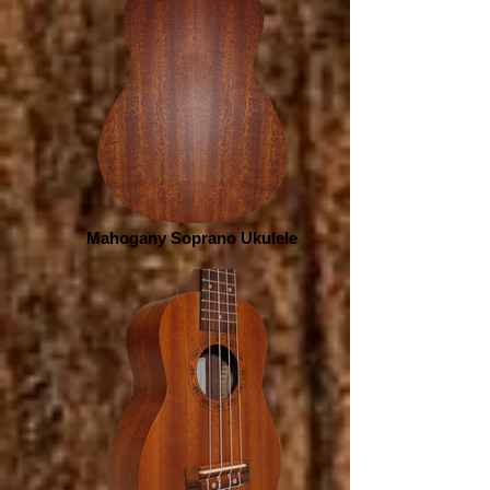
Mahogany Soprano Ukulele