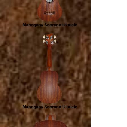
Mahogany Soprano Ukulele
Mahogany Soprano Ukulele