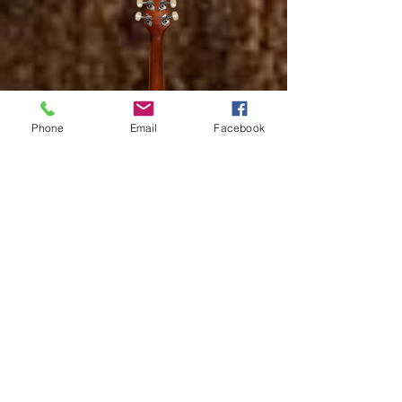
Phone
Email
Facebook