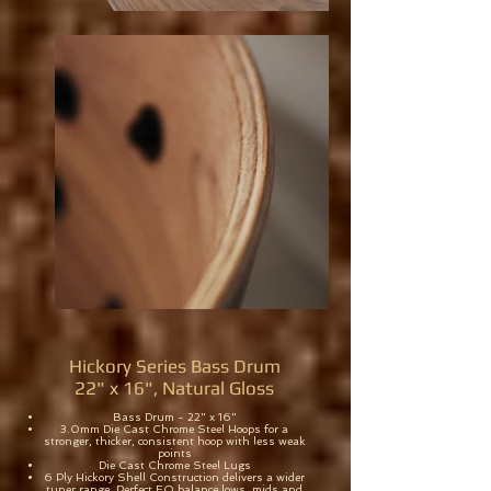
Hickory Series Bass Drum
22" x 16", Natural Gloss
Bass Drum - 22" x 16"
3.0mm Die Cast Chrome Steel Hoops for a
stronger, thicker, consistent hoop with less weak
points
Die Cast Chrome Steel Lugs
6 Ply Hickory Shell Construction delivers a wider
tuner range. Perfect EQ balance lows, mids and