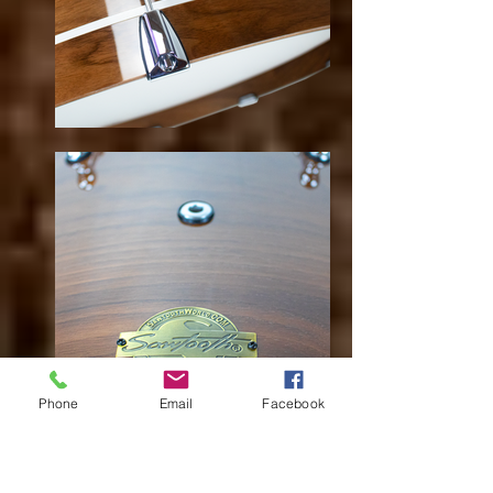
Phone
Email
Facebook