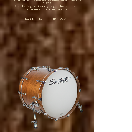
highs
Dual 45 Degree Bearing Edge delivers superior
sustain and volume balance
Part Number: ST-HBD-22x16