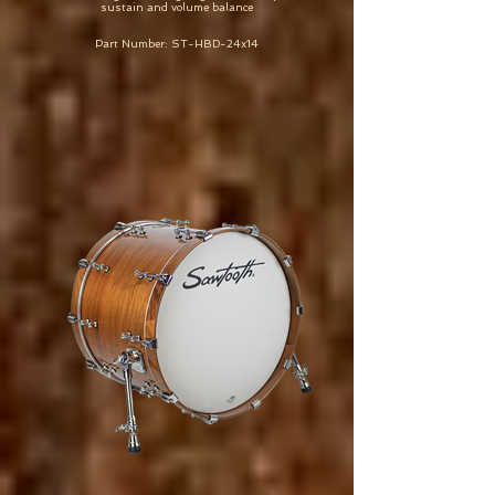
sustain and volume balance
Part Number: ST-HBD-24x14