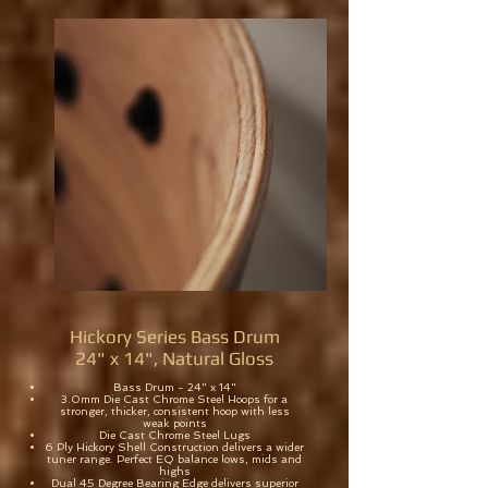
Hickory Series Bass Drum
24" x 14", Natural Gloss
Bass Drum - 24" x 14"
3.0mm Die Cast Chrome Steel Hoops for a
stronger, thicker, consistent hoop with less
weak points
Die Cast Chrome Steel Lugs
6 Ply Hickory Shell Construction delivers a wider
tuner range. Perfect EQ balance lows, mids and
highs
Dual 45 Degree Bearing Edge delivers superior