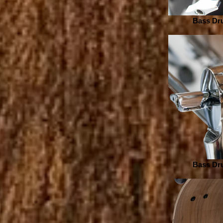
Bass Dru
Bass Dru