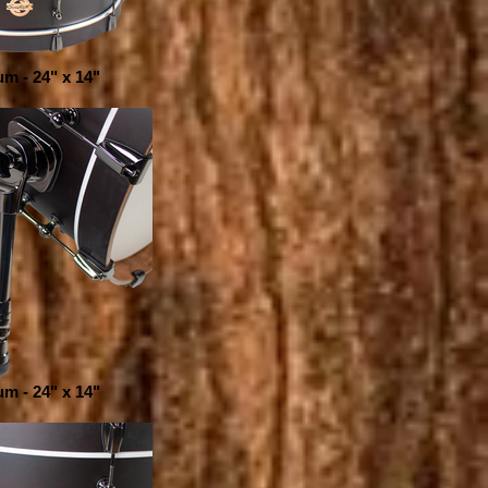
m - 24" x 14"
m - 24" x 14"