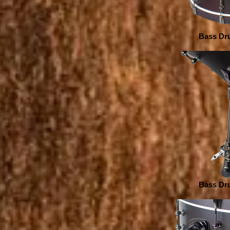
Bass Dru
Bass Dru