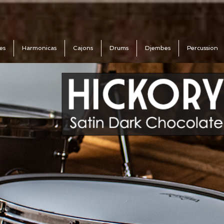
es
Harmonicas
Cajons
Drums
Djembes
Percussion