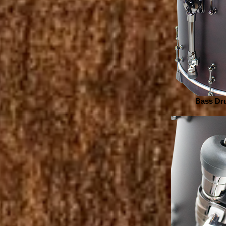
Bass Dru