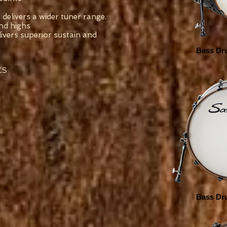
 delivers a wider tuner range.
nd highs
ivers superior sustain and
Bass Dru
CS
Bass Dru