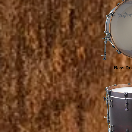
Bass Dru