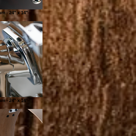
m - 24" x 14"
m - 24" x 14"