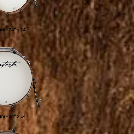
m - 24" x 14"
m - 24" x 14"