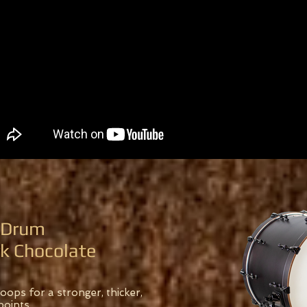
s Drum
rk Chocolate
ops for a stronger, thicker,
points