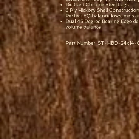
Die Cast Chrome Steel Lugs
6 Ply Hickory Shell Construction
Perfect EQ balance lows, mids a
Dual 45 Degree Bearing Edge del
volume balance
Part Number: ST-HBD-24x14-