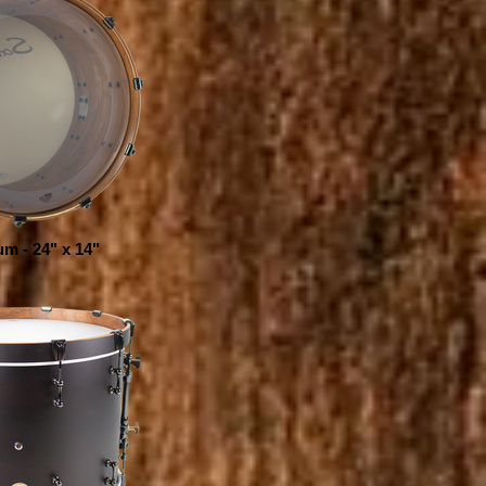
m - 24" x 14"