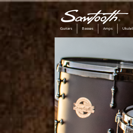
Guitars
Basses
Amps
Ukulel