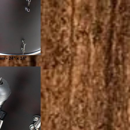
m - 24" x 14"