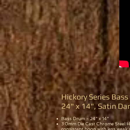
Hickory Series Bas
24" x 14", Satin Da
Bass Drum - 24" x 14"
3.0mm Die Cast Chrome Steel Ho
consistent hoop with less weak 