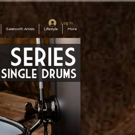
Log In
Sawtooth Artists
Lifestyle
More