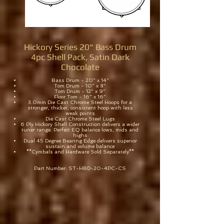
Hickory Series 20" Bass Drum
4pc Shell Pack, Satin Dark
Chocolate
Bass Drum - 20" x 14"
Tom Drum - 10" x 8"
Tom Drum - 12" x 9"
Floor Tom - 16" x 16"
3.0mm Die Cast Chrome Steel Hoops for a
stronger, thicker, consistent hoop with less
weak points
Die Cast Chrome Steel Lugs
6 Ply Hickory Shell Construction delivers a wider
tuner range. Perfect EQ balance lows, mids and
highs
Dual 45 Degree Bearing Edge delivers superior
sustain and volume balance
**Cymbals and Hardware Sold Separately**
Part Number: ST-HBD-20-4PC-CS