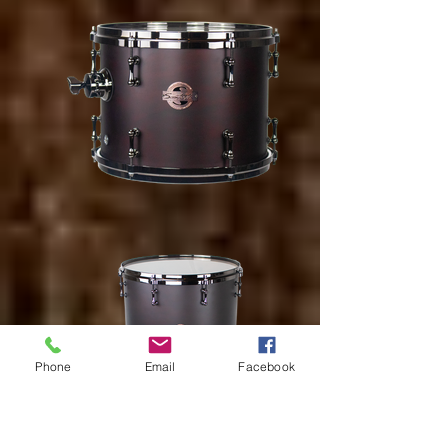
Phone
Email
Facebook