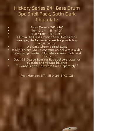
Hickory Series 24" Bass Drum
3pc Shell Pack, Satin Dark
Chocolate
Bass Drum - 24" x 14"
Tom Drum - 13" x 10"
Floor Tom - 18" x 16"
3.0mm Die Cast Chrome Steel Hoops for a
stronger, thicker, consistent hoop with less
weak points
Die Cast Chrome Steel Lugs
6 Ply Hickory Shell Construction delivers a wider
tuner range. Perfect EQ balance lows, mids and
highs
Dual 45 Degree Bearing Edge delivers superior
sustain and volume balance
**Cymbals and Hardware Sold Separately**
Part Number: ST-HBD-24-3PC-CS