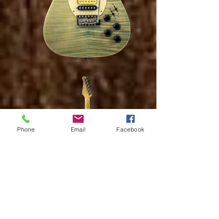
Phone
Email
Facebook