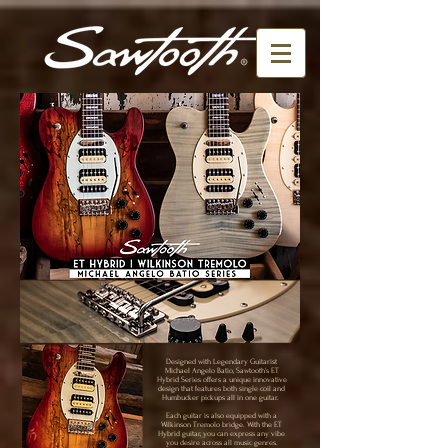
Designed with Legendary Guitarist
Michael Angelo Batio, Sawtooth's ET
Hybrid Series offers a unique innovative
design that features both single coil and
Humbucker pickups all in one guitar.
Each guitar is also equipped with a
Wilkinson Tremolo bridge. With the ET
Hybrid guitar, you can express any vibe
you desire across all music genres.