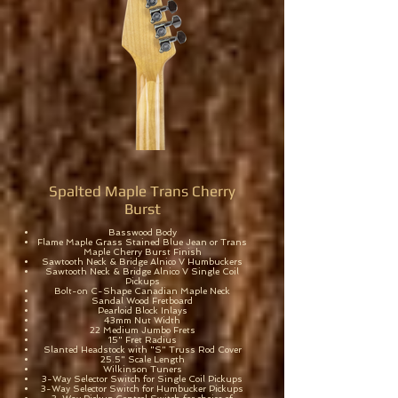
Spalted Maple Trans Cherry
Burst
Basswood Body
Flame Maple Grass Stained Blue Jean or Trans
Maple Cherry Burst Finish
Sawtooth Neck & Bridge Alnico V Humbuckers
Sawtooth Neck & Bridge Alnico V Single Coil
Pickups
Bolt-on C-Shape Canadian Maple Neck
Sandal Wood Fretboard
Pearloid Block Inlays
43mm Nut Width
22 Medium Jumbo Frets
15" Fret Radius
Slanted Headstock with "S" Truss Rod Cover
25.5" Scale Length
Wilkinson Tuners
3-Way Selector Switch for Single Coil Pickups
3-Way Selector Switch for Humbucker Pickups