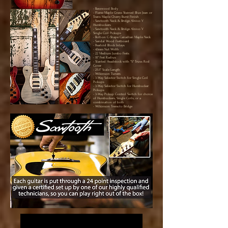
- Basswood Body
- Flame Maple Grass Stained Blue Jean or
Trans Maple Cherry Burst Finish
- Sawtooth Neck & Bridge Alnico V
Humbuckers
- Sawtooth Neck & Bridge Alnico V
Single Coil Pickups
- Bolt-on C-Shape Canadian Maple Neck
- Sandal Wood Fretboard
- Pearloid Block Inlays
- 43mm Nut Width
- 22 Medium Jumbo Frets
- 15" Fret Radius
- Slanted Headstock with "S" Truss Rod
Cover
- 25.5" Scale Length
- Wilkinson Tuners
- 3-Way Selector Switch for Single Coil
Pickups
- 3-Way Selector Switch for Humbucker
Pickups
- 3-Way Pickup Control Switch for choice
of Humbuckers, Single Coils, or a
combination of both
- Wilkinson Tremolo Bridge