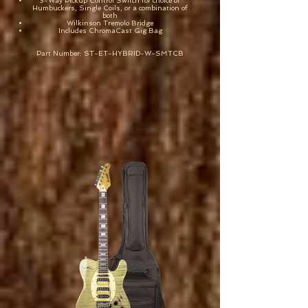
3-Way Pickup Control Switch for choice of
Humbuckers, Single Coils, or a combination of
both
Wilkinson Tremolo Bridge
Includes ChromaCast Gig Bag
Part Number: ST-ET-HYBRID-W-SMTCB