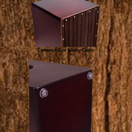
Compact Size Ebony Cajon