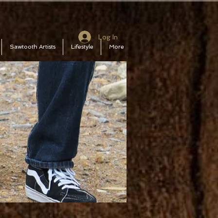
Log In
Sawtooth Artists
Lifestyle
More