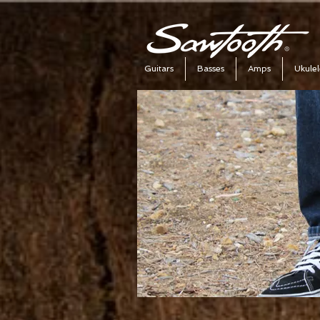
Guitars
Basses
Amps
Ukulel