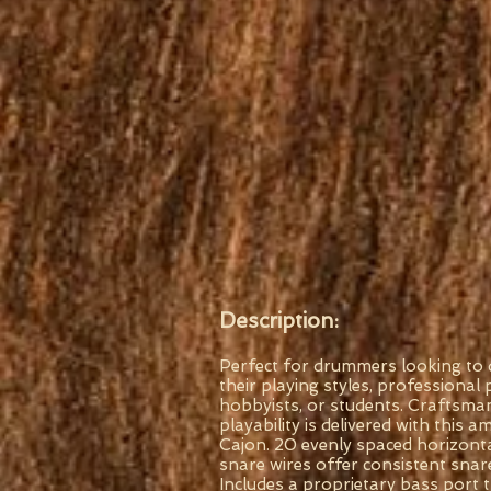
Description:
Perfect for drummers looking to d
their playing styles, professional 
hobbyists, or students. Craftsma
playability is delivered with this
Cajon. 20 evenly spaced horizonta
snare wires offer consistent snar
Includes a proprietary bass port 