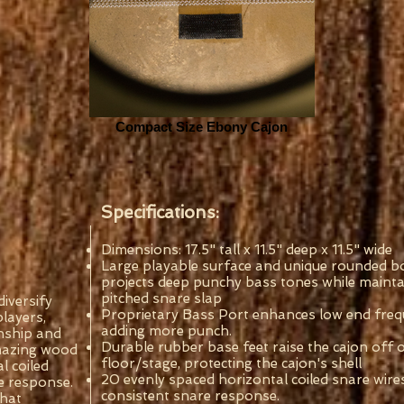
Compact Size Ebony Cajon
Specifications:
Dimensions: 17.5" tall x 11.5" deep x 11.5" wide
Large playable surface and unique rounded 
projects deep punchy bass tones while mainta
pitched snare slap
iversify
Proprietary Bass Port enhances low end freq
players,
adding more punch.
nship and
Durable rubber base feet raise the cajon off 
 amazing wood
floor/stage, protecting the cajon's shell
l coiled
20 evenly spaced horizontal coiled snare wire
e response.
consistent snare response.
that