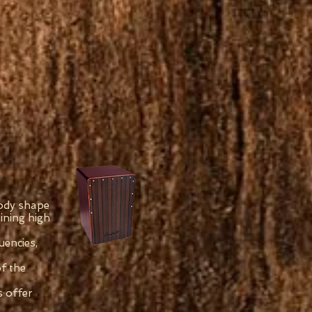
body shape
ining high
uencies,
of the
s offer