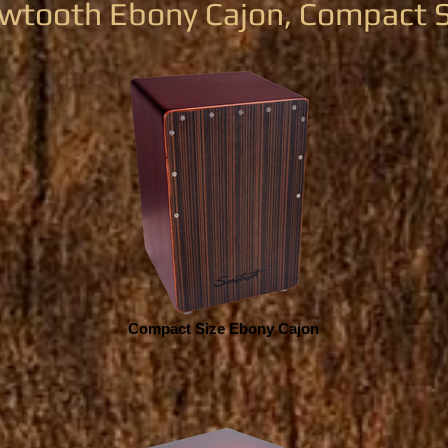
wtooth Ebony Cajon, Compact S
Compact Size Ebony Cajon