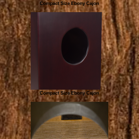
Compact Size Ebony Cajon
Compact Size Ebony Cajon