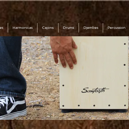
es
Harmonicas
Cajons
Drums
Djembes
Percussion