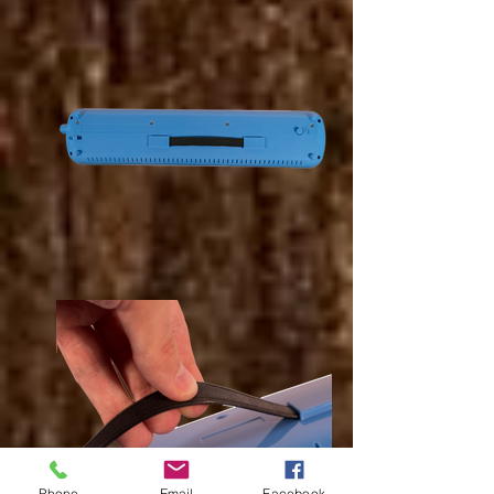
Phone
Email
Facebook