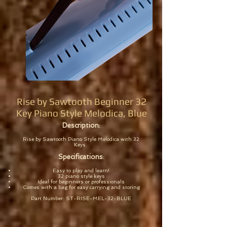
Rise by Sawtooth Beginner 32
Key Piano Style Melodica, Blue
Description:
Rise by Sawtooth Piano Style Melodica with 32
Keys.
Specifications:
Easy to play and learn!
32 piano style keys
Ideal for beginners or professionals
Comes with a bag for easy carrying and storing
Part Number: ST-RISE-MEL-32-BLUE