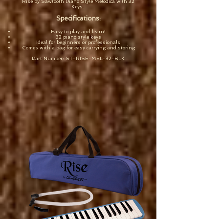
Rise by Sawtooth Piano Style Melodica with 32
Keys.
Specifications:
Easy to play and learn!
32 piano style keys
Ideal for beginners or professionals
Comes with a bag for easy carrying and storing
Part Number: ST-RISE-MEL-32-BLK