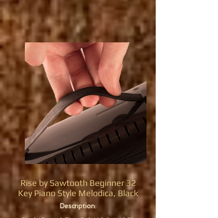
Rise by Sawtooth Beginner 32
Key Piano Style Melodica, Black
Description: