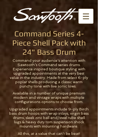
Command Series 4-
Piece Shell Pack with
24" Bass Drum
Command your audience’s attention with
Sawtooth’s Command series drums.
Experience inspired boutique styling with
upgraded appointments at the very best
value in the industry. Made from select 6-ply
poplar shells producing a classic warm
punchy tone with live sonic lows.
Available in a number of unique premium
modern and vintage wraps with multiple
configurations options to choose from.
Upgraded appointments include 9-ply Birch
bass drum hoops with wrap inlays, virgin bass
drums, sleek zinc ball end/steel tube shell
lugs & heavy duty tom suspension shock
mounts with mounting hardware.
All this, at a value that can’t be beat!