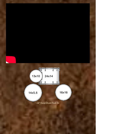
24" Bass Drum Rock Kit