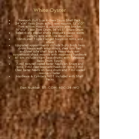
White Oyster
Sawtooth Full Size 4-Piece Drum Shell Pack
24"x14" Bass Drum w/NO tom mounts, 13"x10"
Tom w/Rim Mount & adjustable arm bracket,
16"x16" Floor Tom Drum, 14"x5.5" Snare Drum
Select 6-ply poplar shells produce a classic warm
punchy tone with live sonic lows
1.6mm steel Triple Flanged hoops on toms, and
snare
Upgraded appointments include 9-ply Birch bass
drum hoops with wrap inlays, sleek zinc ball
end/steel tube shell lugs & Heavy duty tom
suspension shock mounts with mounting hardware
All kits include virgin bass drums with Telescopic
Bass Drum Spurs
7-mil textured coated batter heads on Snare and
toms. 7 mil clear resonant heads on toms. 7 mil
Clear batter heads on bass drum and 7 mil coated
resonant batter
Hardware & Cymbals NOT Included with Shell
Packs
Part Number: ST-COM-4PC-24-WO