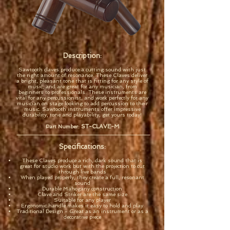
Description:
Sawtooth claves produce a cutting sound with just
the right amount of resonance. These Claves deliver
a bright, pleasant tone that is fitting for any style of
music, and are great for any musician, from
beginners to professionals. These instruments are
vital for any percussionist, and work perfectly for any
musician on stage looking to add percussion to their
music. Sawtooth instruments offer impressive
durability, tone and playability, get yours today!
ST-CLAVE-M
Part Number:
Specifications:
These Claves produce a rich, dark sound that is
great for studio work but with the projection to cut
through live bands
When played properly, they create a full, resonant
sound
Durable Mahogany construction
Clave and Striker are the same size
Suitable for any player
Ergonomic handle makes it easy to hold and play
Traditional Design - Great as an instrument or as a
decorative piece