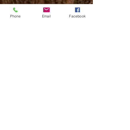
Phone
Email
Facebook
Description:
Sawtooth claves produce a cutting sound with just
the right amount of resonance. These Claves deliver
a bright, pleasant tone that is fitting for any style of
music, and are great for any musician, from
beginners to professionals. These instruments are
vital for any percussionist, and work perfectly for any
musician on stage looking to add percussion to their
music. Sawtooth instruments offer impressive
durability, tone and playability, get yours today!