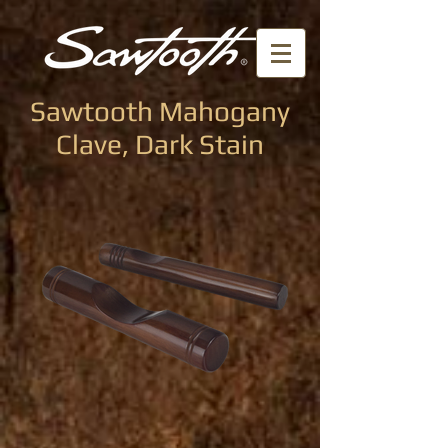
Sawtooth Mahogany
Clave, Dark Stain