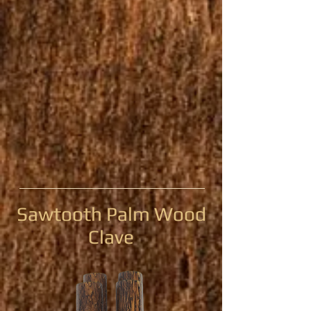
Sawtooth Palm Wood
Clave