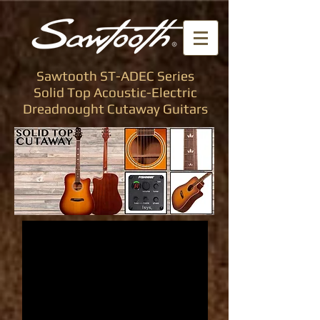
Sawtooth ST-ADEC Series
Solid Top Acoustic-Electric
Dreadnought Cutaway Guitars