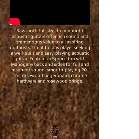
Sawtooth full size dreadnought
acoustic guitars offer rich sound and
tremendous value to all aspiring
guitarists. Great for any player seeking
a well-built and easy-playing acoustic
guitar. Features a Spruce top with
Mahogany back and sides for full and
resonant sound, smooth-playing 20-
fret rosewood fingerboard, chrome
hardware and rosewood bridge.