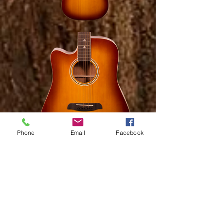
Phone
Email
Facebook