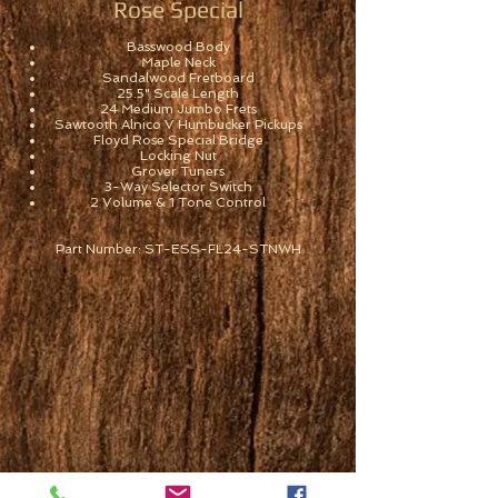
Rose Special
Basswood Body
Maple Neck
Sandalwood Fretboard
25.5" Scale Length
24 Medium Jumbo Frets
Sawtooth Alnico V Humbucker Pickups
Floyd Rose Special Bridge
Locking Nut
Grover Tuners
3-Way Selector Switch
2 Volume & 1 Tone Control
Part Number: ST-ESS-FL24-STNWH