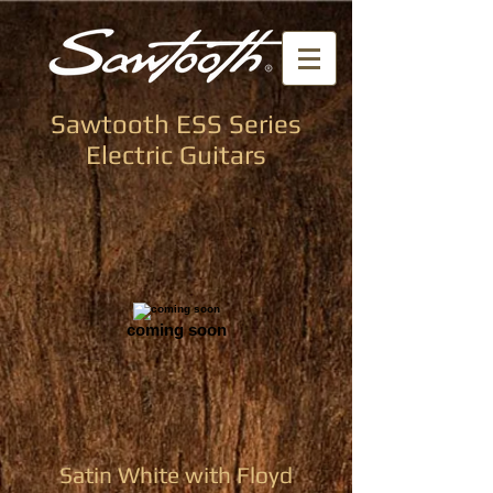
Sawtooth ESS Series
Electric Guitars
coming soon
Satin White with Floyd